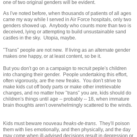
one of two original genders will be evident.
As I've noted before, when thousands of patients of all ages
came my way while I served in Air Force hospitals, only two
genders showed up. Anybody who counts more than two is
deceived, lying or attempting to build unsustainable sand
castles in the sky. Utopia, maybe.
"Trans" people are not new. If living as an alternate gender
makes one happy, or at least content, so be it.
But you don't go on a campaign to recruit peple's children
into changing their gender. People undertaking this effort,
often vigorously, are the new freaks. You don't strive to
make kids cut off body parts or make other irretrievable
changes, and no matter how "trans" you are, kids should do
children's things until age -- probably -- 18, when immature
brain thoughts aren't overwhelmingly scattered to the winds.
Kids must beware nouveau
freaks-de-trans
. They'll poison
them with lies emotionally, and then physically, and the day
may come when ill-advised decisions result in depression or