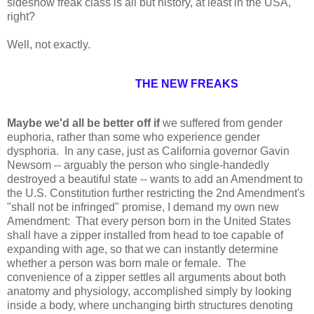
sideshow freak class is all but history, at least in the USA,
right?
Well, not exactly.
THE NEW FREAKS
Maybe we'd all be better off if
we suffered from gender
euphoria, rather than some who experience gender
dysphoria. In any case, just as California governor Gavin
Newsom -- arguably the person who single-handedly
destroyed a beautiful state -- wants to add an Amendment to
the U.S. Constitution further restricting the 2nd Amendment's
"shall not be infringed" promise, I demand my own new
Amendment: That every person born in the United States
shall have a zipper installed from head to toe capable of
expanding with age, so that we can instantly determine
whether a person was born male or female. The
convenience of a zipper settles all arguments about both
anatomy and physiology, accomplished simply by looking
inside a body, where unchanging birth structures denoting