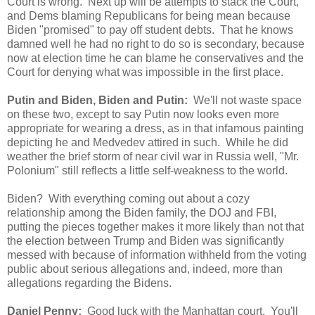
Court is wrong. Next up will be attempts to stack the Court,
and Dems blaming Republicans for being mean because
Biden "promised" to pay off student debts. That he knows
damned well he had no right to do so is secondary, because
now at election time he can blame he conservatives and the
Court for denying what was impossible in the first place.
Putin and Biden, Biden and Putin:
We'll not waste space
on these two, except to say Putin now looks even more
appropriate for wearing a dress, as in that infamous painting
depicting he and Medvedev attired in such. While he did
weather the brief storm of near civil war in Russia well, "Mr.
Polonium" still reflects a little self-weakness to the world.
Biden? With everything coming out about a cozy
relationship among the Biden family, the DOJ and FBI,
putting the pieces together makes it more likely than not that
the election between Trump and Biden was significantly
messed with because of information withheld from the voting
public about serious allegations and, indeed, more than
allegations regarding the Bidens.
Daniel Penny:
Good luck with the Manhattan court. You'll