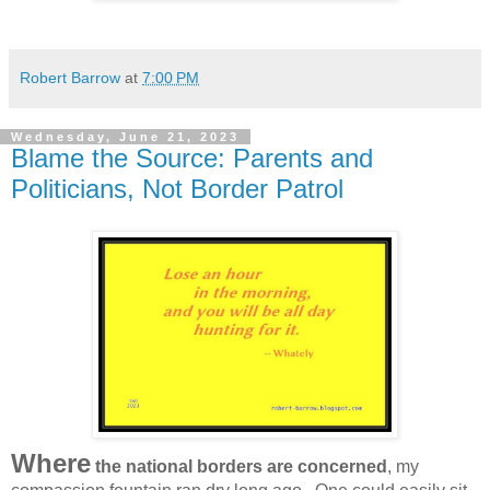
Robert Barrow
at
7:00 PM
Wednesday, June 21, 2023
Blame the Source: Parents and
Politicians, Not Border Patrol
Where
the national borders are concerned
, my