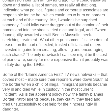
compassion fountain ran dry long ago. One could easily sit
down and make a list of names, not really all that long,
indicating what political figures and corporate associates are
responsible for the hell which continues to burn on borders
at each end of the country. Me, I wouldn't be surprised
someday if said folks were dragged out of the comfort of their
homes and into the streets, tried nice and legal, and if/when
found guilty awarded a swift Benito Mussolini neck-
stretching treatment. What other punishment fits the crime of
treason on the part of elected, trusted officials and others
invested in gains from creating, allowing and encouraging
such chaos? The only drawback I can see might be the cost
of piano wire, surely far more expensive than it probably was
in Italy during the 1940s.
Some of the "Blame America First" TV news networks -- that
covers most -- made sure their reporters were down South at
the border when a child of illegal immigrant parents became
very ill and died while in custody in the most current
incident. As is the apparent policy now, the family blames
Border Patrol agents because, they claim, they tried and
tried unsuccessfully to get help for their increasingly ill
daughter.