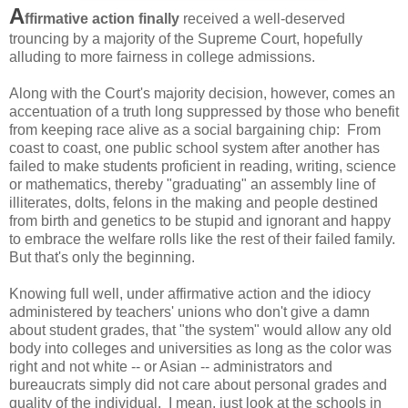
A
ffirmative action finally
received a well-deserved
trouncing by a majority of the Supreme Court, hopefully
alluding to more fairness in college admissions.
Along with the Court's majority decision, however, comes an
accentuation of a truth long suppressed by those who benefit
from keeping race alive as a social bargaining chip: From
coast to coast, one public school system after another has
failed to make students proficient in reading, writing, science
or mathematics, thereby "graduating" an assembly line of
illiterates, dolts, felons in the making and people destined
from birth and genetics to be stupid and ignorant and happy
to embrace the welfare rolls like the rest of their failed family.
But that's only the beginning.
Knowing full well, under affirmative action and the idiocy
administered by teachers' unions who don't give a damn
about student grades, that "the system" would allow any old
body into colleges and universities as long as the color was
right and not white -- or Asian -- administrators and
bureaucrats simply did not care about personal grades and
quality of the individual. I mean, just look at the schools in