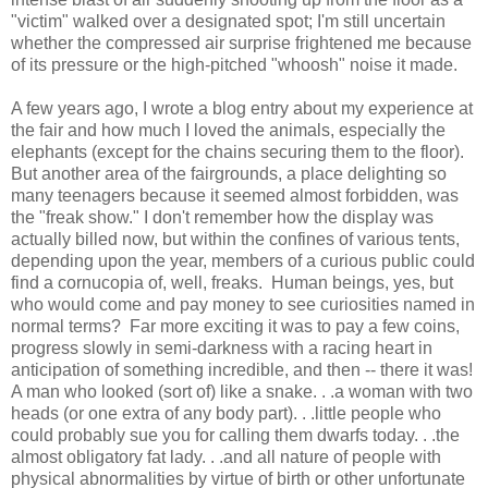
"victim" walked over a designated spot; I'm still uncertain
whether the compressed air surprise frightened me because
of its pressure or the high-pitched "whoosh" noise it made.
A few years ago, I wrote a blog entry about my experience at
the fair and how much I loved the animals, especially the
elephants (except for the chains securing them to the floor).
But another area of the fairgrounds, a place delighting so
many teenagers because it seemed almost forbidden, was
the "freak show." I don't remember how the display was
actually billed now, but within the confines of various tents,
depending upon the year, members of a curious public could
find a cornucopia of, well, freaks. Human beings, yes, but
who would come and pay money to see curiosities named in
normal terms? Far more exciting it was to pay a few coins,
progress slowly in semi-darkness with a racing heart in
anticipation of something incredible, and then -- there it was!
A man who looked (sort of) like a snake. . .a woman with two
heads (or one extra of any body part). . .little people who
could probably sue you for calling them dwarfs today. . .the
almost obligatory fat lady. . .and all nature of people with
physical abnormalities by virtue of birth or other unfortunate