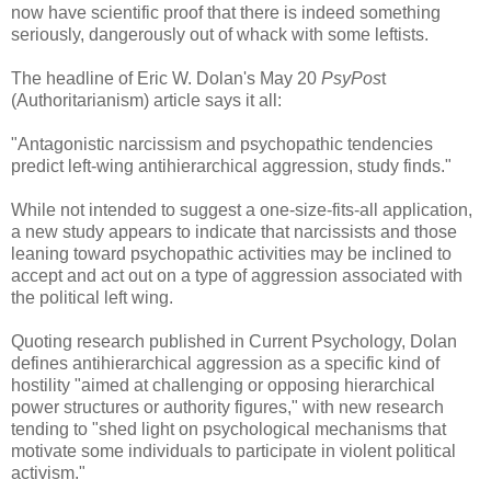
now have scientific proof that there is indeed something
seriously, dangerously out of whack with some leftists.
The headline of Eric W. Dolan's May 20
PsyPos
t
(Authoritarianism) article says it all:
"Antagonistic narcissism and psychopathic tendencies
predict left-wing antihierarchical aggression, study finds."
While not intended to suggest a one-size-fits-all application,
a new study appears to indicate that narcissists and those
leaning toward psychopathic activities may be inclined to
accept and act out on a type of aggression associated with
the political left wing.
Quoting research published in Current Psychology, Dolan
defines antihierarchical aggression as a specific kind of
hostility "aimed at challenging or opposing hierarchical
power structures or authority figures," with new research
tending to "shed light on psychological mechanisms that
motivate some individuals to participate in violent political
activism."