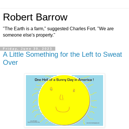
Robert Barrow
"The Earth is a farm," suggested Charles Fort. "We are
someone else's property."
Friday, June 30, 2023
A Little Something for the Left to Sweat
Over