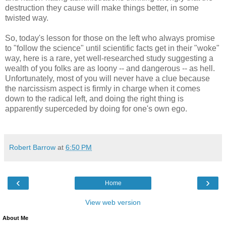
destruction they cause will make things better, in some
twisted way.
So, today's lesson for those on the left who always promise
to "follow the science" until scientific facts get in their "woke"
way, here is a rare, yet well-researched study suggesting a
wealth of you folks are as loony -- and dangerous -- as hell.
Unfortunately, most of you will never have a clue because
the narcissism aspect is firmly in charge when it comes
down to the radical left, and doing the right thing is
apparently superceded by doing for one's own ego.
Robert Barrow
at
6:50 PM
‹
›
Home
View web version
About Me