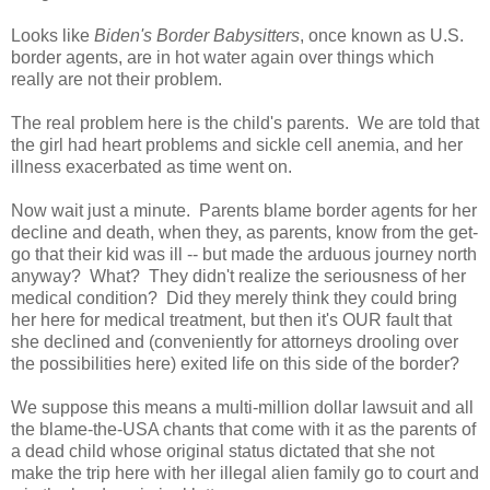
Looks like
Biden's Border Babysitters
, once known as U.S.
border agents, are in hot water again over things which
really are not their problem.
The real problem here is the child's parents. We are told that
the girl had heart problems and sickle cell anemia, and her
illness exacerbated as time went on.
Now wait just a minute. Parents blame border agents for her
decline and death, when they, as parents, know from the get-
go that their kid was ill -- but made the arduous journey north
anyway? What? They didn't realize the seriousness of her
medical condition? Did they merely think they could bring
her here for medical treatment, but then it's OUR fault that
she declined and (conveniently for attorneys drooling over
the possibilities here) exited life on this side of the border?
We suppose this means a multi-million dollar lawsuit and all
the blame-the-USA chants that come with it as the parents of
a dead child whose original status dictated that she not
make the trip here with her illegal alien family go to court and