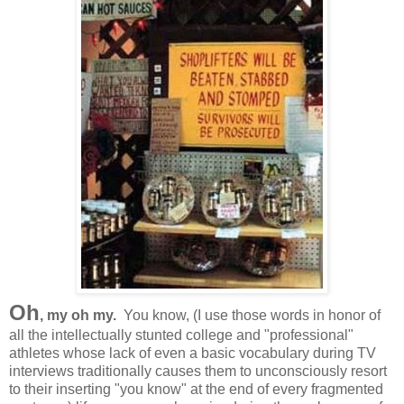
Oh
, my oh my.
You know, (I use those words in honor of
all the intellectually stunted college and "professional"
athletes whose lack of even a basic vocabulary during TV
interviews traditionally causes them to unconsciously resort
to their inserting "you know" at the end of every fragmented