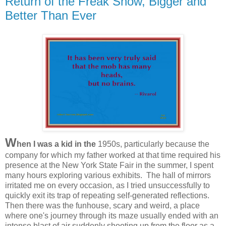
Return of the Freak Show, Bigger and
Better Than Ever
W
hen I was a kid in the
1950s, particularly because the
company for which my father worked at that time required his
presence at the New York State Fair in the summer, I spent
many hours exploring various exhibits. The hall of mirrors
irritated me on every occasion, as I tried unsuccessfully to
quickly exit its trap of repeating self-generated reflections.
Then there was the funhouse, scary and weird, a place
where one's journey through its maze usually ended with an
intense blast of air suddenly shooting up from the floor as a