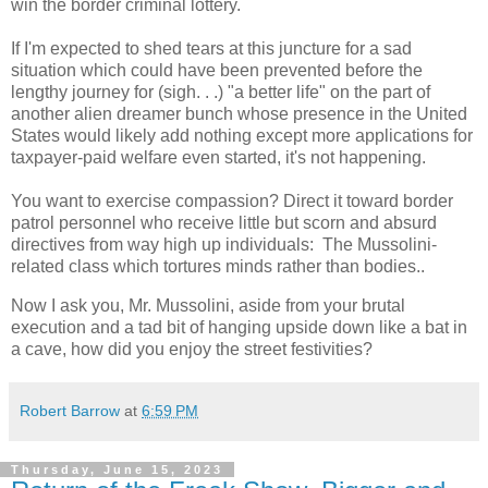
win the border criminal lottery.
If I'm expected to shed tears at this juncture for a sad
situation which could have been prevented before the
lengthy journey for (sigh. . .) "a better life" on the part of
another alien dreamer bunch whose presence in the United
States would likely add nothing except more applications for
taxpayer-paid welfare even started, it's not happening.
You want to exercise compassion? Direct it toward border
patrol personnel who receive little but scorn and absurd
directives from way high up individuals: The Mussolini-
related class which tortures minds rather than bodies..
Now I ask you, Mr. Mussolini, aside from your brutal
execution and a tad bit of hanging upside down like a bat in
a cave, how did you enjoy the street festivities?
Robert Barrow
at
6:59 PM
Thursday, June 15, 2023