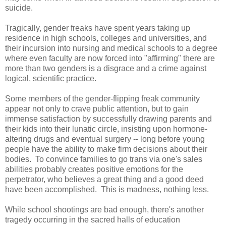
suicide.
Tragically, gender freaks have spent years taking up
residence in high schools, colleges and universities, and
their incursion into nursing and medical schools to a degree
where even faculty are now forced into "affirming" there are
more than two genders is a disgrace and a crime against
logical, scientific practice.
Some members of the gender-flipping freak community
appear not only to crave public attention, but to gain
immense satisfaction by successfully drawing parents and
their kids into their lunatic circle, insisting upon hormone-
altering drugs and eventual surgery -- long before young
people have the ability to make firm decisions about their
bodies. To convince families to go trans via one's sales
abilities probably creates positive emotions for the
perpetrator, who believes a great thing and a good deed
have been accomplished. This is madness, nothing less.
While school shootings are bad enough, there's another
tragedy occurring in the sacred halls of education