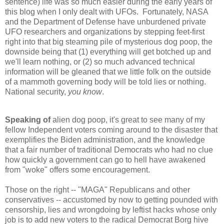
sentence) life was so much easier during the early years of
this blog when I only dealt with UFOs. Fortunately, NASA
and the Department of Defense have unburdened private
UFO researchers and organizations by stepping feet-first
right into that big steaming pile of mysterious dog poop, the
downside being that (1) everything will get botched up and
we'll learn nothing, or (2) so much advanced technical
information will be gleaned that we little folk on the outside
of a mammoth governing body will be told lies or nothing.
National security,
you know
.
Speaking of
alien dog poop, it's great to see many of my
fellow Independent voters coming around to the disaster that
exemplifies the Biden administration, and the knowledge
that a fair number of traditional Democrats who had no clue
how quickly a government can go to hell have awakened
from "woke" offers some encouragement.
Those on the right -- "MAGA" Republicans and other
conservatives -- accustomed by now to getting pounded with
censorship, lies and wrongdoing by leftist hacks whose only
job is to add new voters to the radical Democrat Borg hive