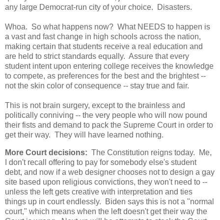
any large Democrat-run city of your choice. Disasters.
Whoa. So what happens now? What NEEDS to happen is
a vast and fast change in high schools across the nation,
making certain that students receive a real education and
are held to strict standards equally. Assure that every
student intent upon entering college receives the knowledge
to compete, as preferences for the best and the brightest --
not the skin color of consequence -- stay true and fair.
This is not brain surgery, except to the brainless and
politically conniving -- the very people who will now pound
their fists and demand to pack the Supreme Court in order to
get their way. They will have learned nothing.
More Court decisions:
The Constitution reigns today. Me,
I don't recall offering to pay for somebody else's student
debt, and now if a web designer chooses not to design a gay
site based upon religious convictions, they won't need to --
unless the left gets creative with interpretation and ties
things up in court endlessly. Biden says this is not a "normal
court," which means when the left doesn't get their way the