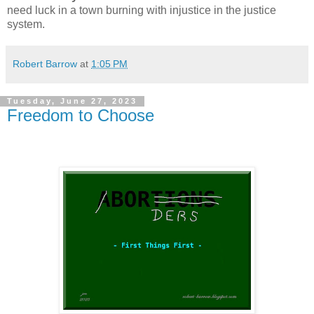
need luck in a town burning with injustice in the justice
system.
Robert Barrow
at
1:05 PM
Tuesday, June 27, 2023
Freedom to Choose