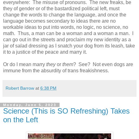
everywhere: The misuse of pronouns. The new freaks, be
they of gender or of the bastardized political left, must
change the words to change the language, and once the
language becomes secondary to ideas there are no
workable ideas to put into words, no logic, no science, no
math. Thus, a man can be a woman and a woman a man. I
can go out in the streets and proclaim my new identity as a
jar of salad dressing as I snatch your dog from its leash, take
it to a justice of the peace and marry it.
Or do I mean marry
they
or
them
? See? Not even dogs are
immune from the absurdity of trans freakishness.
Robert Barrow
at
6:38 PM
Monday, June 5, 2023
Science (This is SO Refreshing) Takes
on the Left