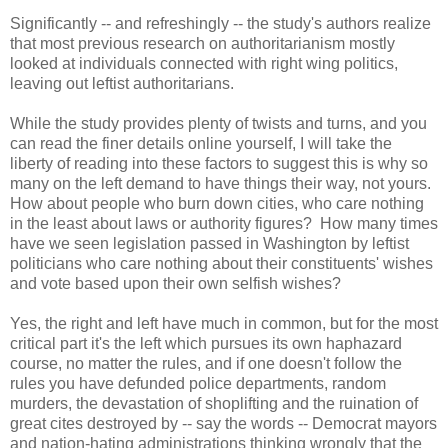
Significantly -- and refreshingly -- the study's authors realize
that most previous research on authoritarianism mostly
looked at individuals connected with right wing politics,
leaving out leftist authoritarians.
While the study provides plenty of twists and turns, and you
can read the finer details online yourself, I will take the
liberty of reading into these factors to suggest this is why so
many on the left demand to have things their way, not yours.
How about people who burn down cities, who care nothing
in the least about laws or authority figures? How many times
have we seen legislation passed in Washington by leftist
politicians who care nothing about their constituents' wishes
and vote based upon their own selfish wishes?
Yes, the right and left have much in common, but for the most
critical part it's the left which pursues its own haphazard
course, no matter the rules, and if one doesn't follow the
rules you have defunded police departments, random
murders, the devastation of shoplifting and the ruination of
great cites destroyed by -- say the words -- Democrat mayors
and nation-hating administrations thinking wrongly that the