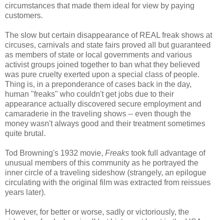
circumstances that made them ideal for view by paying
customers.
The slow but certain disappearance of REAL freak shows at
circuses, carnivals and state fairs proved all but guaranteed
as members of state or local governments and various
activist groups joined together to ban what they believed
was pure cruelty exerted upon a special class of people.
Thing is, in a preponderance of cases back in the day,
human "freaks" who couldn't get jobs due to their
appearance actually discovered secure employment and
camaraderie in the traveling shows -- even though the
money wasn't always good and their treatment sometimes
quite brutal.
Tod Browning's 1932 movie,
Freaks
took full advantage of
unusual members of this community as he portrayed the
inner circle of a traveling sideshow (strangely, an epilogue
circulating with the original film was extracted from reissues
years later).
However, for better or worse, sadly or victoriously, the